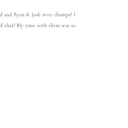
nd and Ryan & Josh were champs! I
e of that! My time with them was so