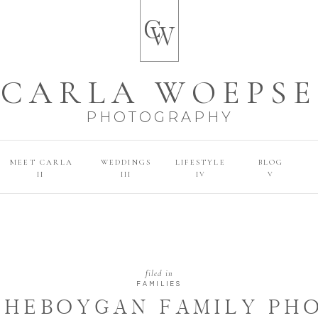
C
W
CARLA WOEPSE
PHOTOGRAPHY
MEET CARLA
WEDDINGS
LIFESTYLE
BLOG
II
III
IV
V
filed in
FAMILIES
 SHEBOYGAN FAMILY P