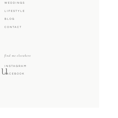
WEDDINGS
LIFESTYLE
BLOG
CONTACT
find me elsewhere
INSTAGRAM
NU
FACEBOOK