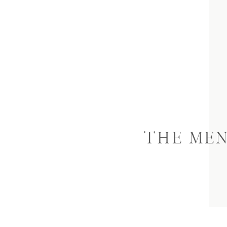
THE ME