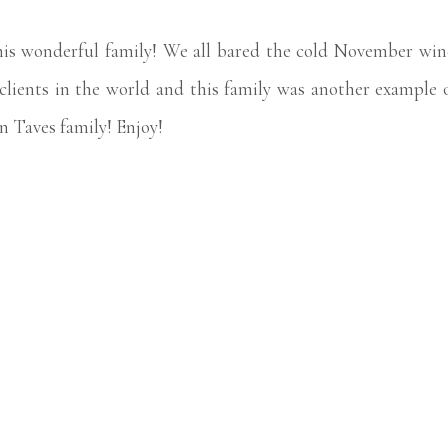
this wonderful family! We all bared the cold November wi
t clients in the world and this family was another exampl
n Taves family! Enjoy!