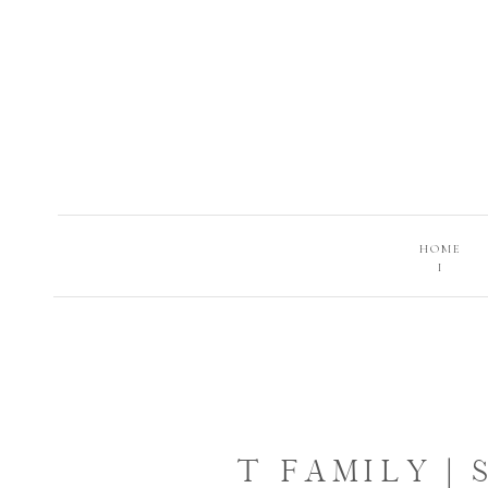
HOME
I
T FAMILY |