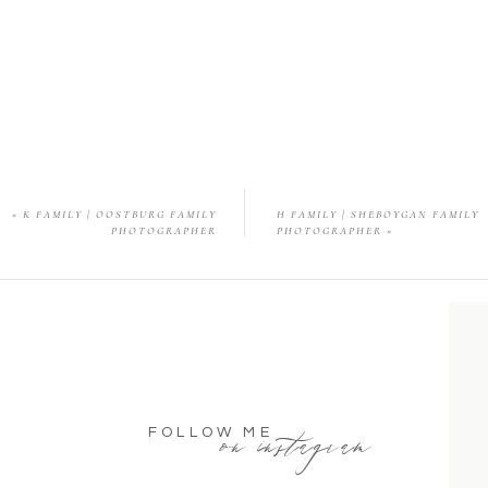
«
K FAMILY | OOSTBURG FAMILY
H FAMILY | SHEBOYGAN FAMILY
PHOTOGRAPHER
PHOTOGRAPHER
»
on instagram
FOLLOW ME