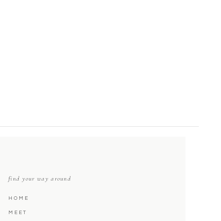
find your way around
HOME
MEET