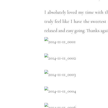
I absolutely loved my time with 
truly feel like I have the sweetes
relaxed and easy going. Thanks agai