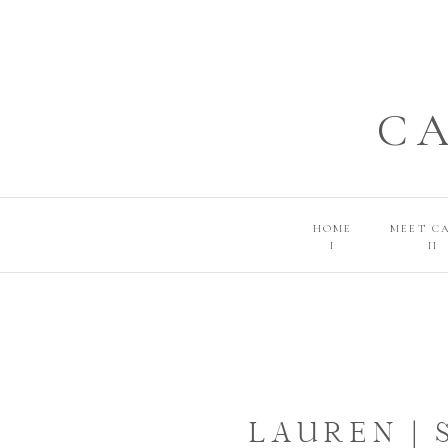
C
HOME
MEET C
I
II
LAUREN |