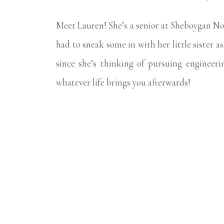
Meet Lauren! She’s a senior at Sheboygan No
had to sneak some in with her little sister 
since she’s thinking of pursuing engineeri
whatever life brings you afterwards!