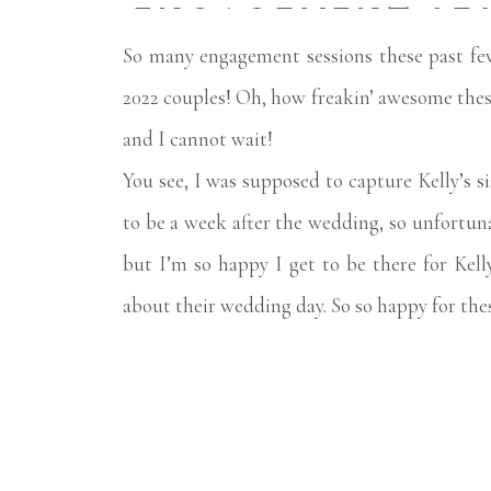
ENGAGEMENT SE
So many engagement sessions these past f
2022 couples! Oh, how freakin’ awesome thes
and I cannot wait!
You see, I was supposed to capture Kelly’s s
to be a week after the wedding, so unfortun
but I’m so happy I get to be there for Kel
about their wedding day. So so happy for the