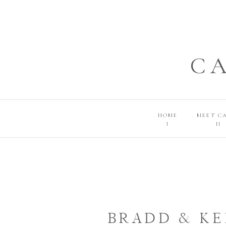
C
HOME
MEET C
I
II
BRADD & KE