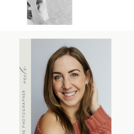
carla
MEET THE PHOTOGRAPHER