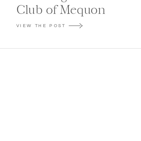
Club of Mequon
VIEW THE POST