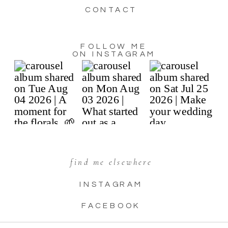
CONTACT
FOLLOW ME
ON INSTAGRAM
find me elsewhere
INSTAGRAM
FACEBOOK