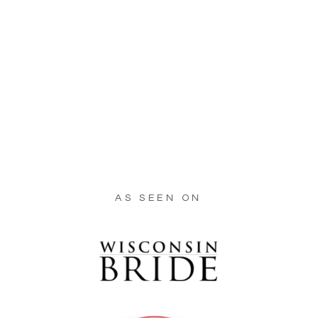
AS SEEN ON