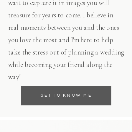
wait to capture it in images you will
treasure for years to come. I believe in
real moments between you and the ones
you love the most and I'm here to help
take the stress out of planning a wedding
while becoming your friend along the
way!
GET TO KNOW ME