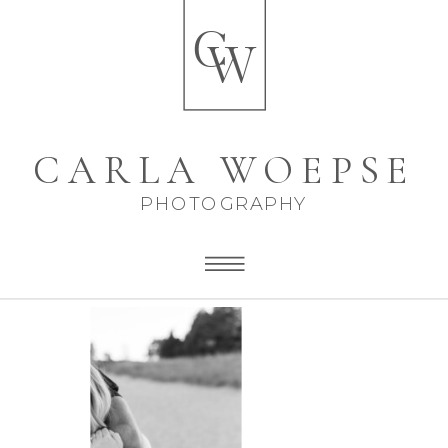
C
W
CARLA WOEPSE
PHOTOGRAPHY