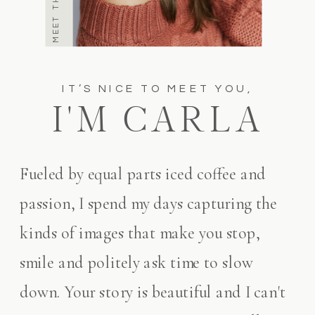
IT’S NICE TO MEET YOU,
I'M CARLA
Fueled by equal parts iced coffee and
passion, I spend my days capturing the
kinds of images that make you stop,
smile and politely ask time to slow
down. Your story is beautiful and I can't