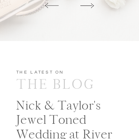
THE LATEST ON
THE BLOG
Nick & Taylor's
Jewel Toned
Wedding at River