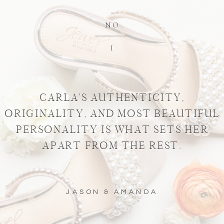
NO
I
CARLA'S AUTHENTICITY,
ORIGINALITY, AND MOST BEAUTIFUL
PERSONALITY IS WHAT SETS HER
APART FROM THE REST.
JASON & AMANDA