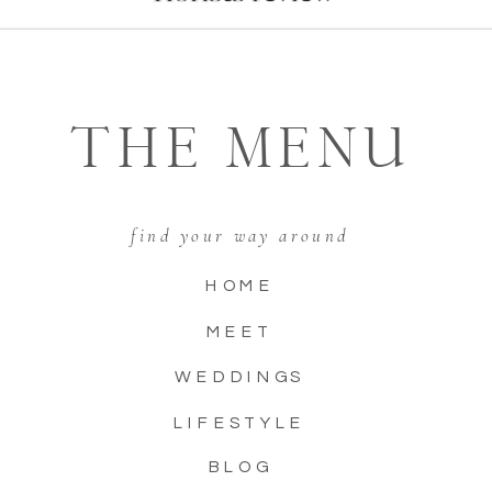
THE MENU
find your way around
HOME
MEET
WEDDINGS
LIFESTYLE
BLOG