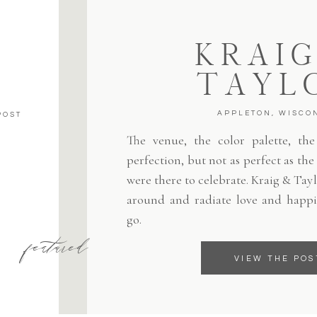
KRAIG
TAYL
APPLETON, WISCO
POST
The venue, the color palette, the 
perfection, but not as perfect as th
were there to celebrate. Kraig & Tayl
around and radiate love and happi
go.
featured
VIEW THE POS