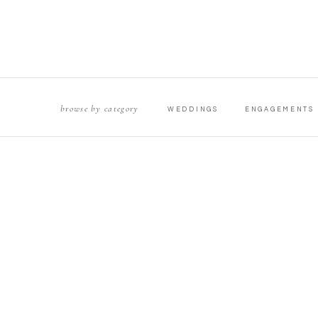
browse by category
WEDDINGS
ENGAGEMENTS