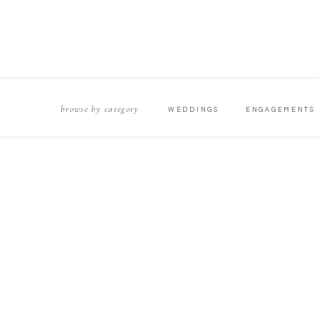
browse by category
WEDDINGS
ENGAGEMENTS