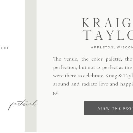
KRAIG
TAYL
APPLETON, WISCO
POST
The venue, the color palette, the 
perfection, but not as perfect as th
were there to celebrate. Kraig & Tayl
around and radiate love and happi
go.
featured
VIEW THE POS