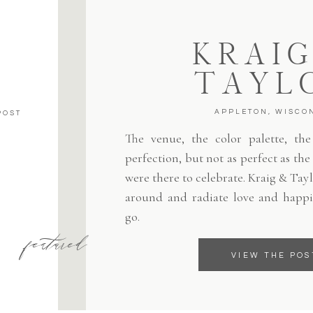
KRAIG
TAYL
APPLETON, WISCO
POST
The venue, the color palette, the 
perfection, but not as perfect as th
were there to celebrate. Kraig & Tayl
around and radiate love and happi
go.
featured
VIEW THE POS