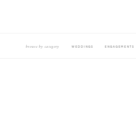
browse by category
WEDDINGS
ENGAGEMENTS