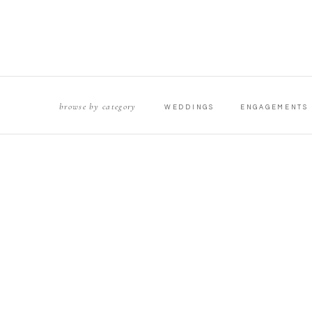
browse by category
WEDDINGS
ENGAGEMENTS