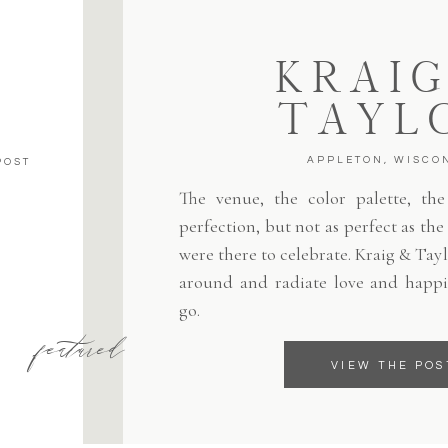
KRAIG
TAYL
APPLETON, WISCO
POST
The venue, the color palette, the 
perfection, but not as perfect as th
were there to celebrate. Kraig & Tayl
around and radiate love and happi
go.
featured
VIEW THE POS