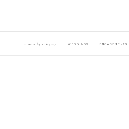
browse by category
WEDDINGS
ENGAGEMENTS