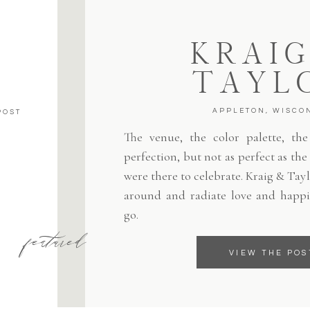
KRAIG
TAYL
APPLETON, WISCO
POST
The venue, the color palette, the 
perfection, but not as perfect as th
were there to celebrate. Kraig & Tayl
around and radiate love and happi
go.
featured
VIEW THE POS