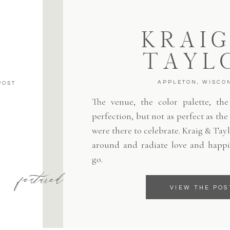
KRAIG
TAYL
APPLETON, WISCO
POST
The venue, the color palette, the 
perfection, but not as perfect as th
were there to celebrate. Kraig & Tayl
around and radiate love and happi
go.
featured
VIEW THE POS