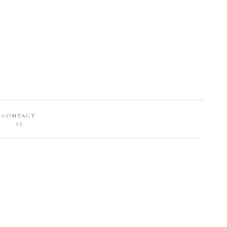
CONTACT
VI