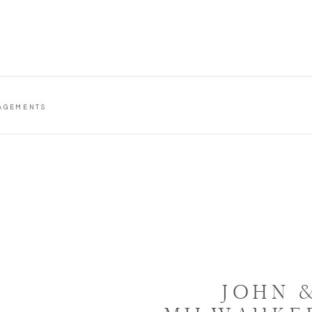
AGEMENTS
JOHN &