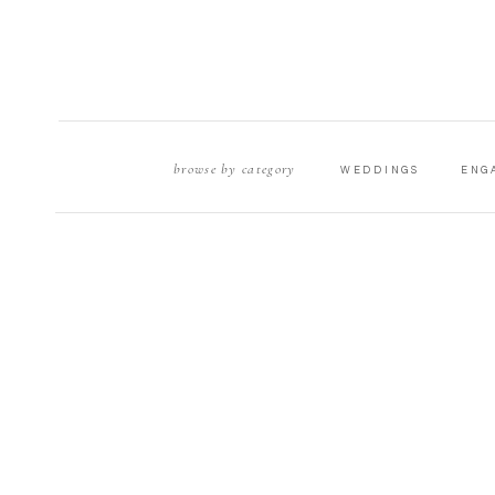
browse by category
WEDDINGS
ENG