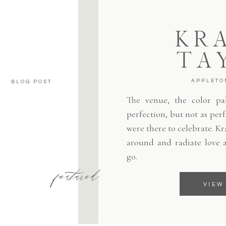
KRA
TA
APPLETO
BLOG POST
The venue, the color pale
perfection, but not as per
were there to celebrate. Kr
around and radiate love 
go.
featured
VIEW