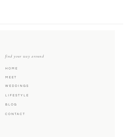
find your way around
HOME
MEET
WEDDINGS
LIFESTYLE
BLOG
CONTACT