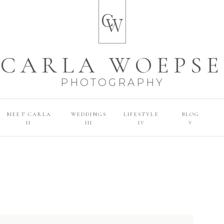
C
W
CARLA WOEPSE
PHOTOGRAPHY
MEET CARLA
WEDDINGS
LIFESTYLE
BLOG
II
III
IV
V