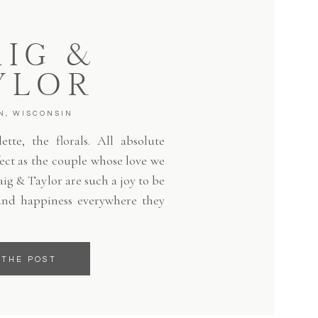
IG &
YLOR
N, WISCONSIN
tte, the florals. All absolute
fect as the couple whose love we
aig & Taylor are such a joy to be
and happiness everywhere they
 THE POST