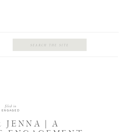
Search
for:
filed in
ENGAGED
 JENNA | A