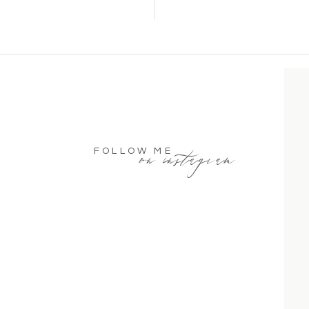
on instagram
FOLLOW ME