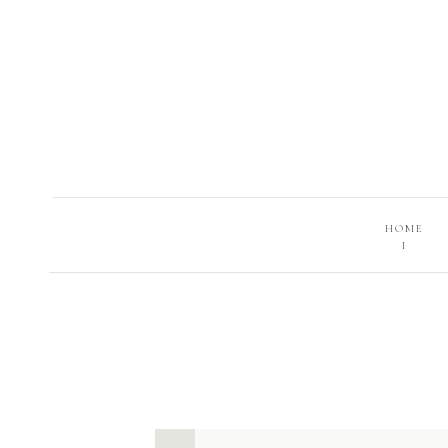
HOME
I