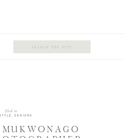
Search
for:
filed in
STYLE
,
SENIORS
 | MUKWONAGO