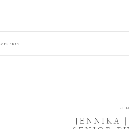
AGEMENTS
LIFE
JENNIKA