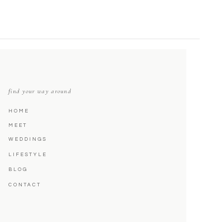
find your way around
HOME
MEET
WEDDINGS
LIFESTYLE
BLOG
CONTACT