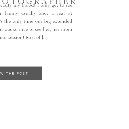
HOTOGRAPHER
beauty my blood! I only get to see
er family usually once a year at
’s the only time our big extended
 it was so nice to see her, her mom
ior session! First of […]
EW THE POST