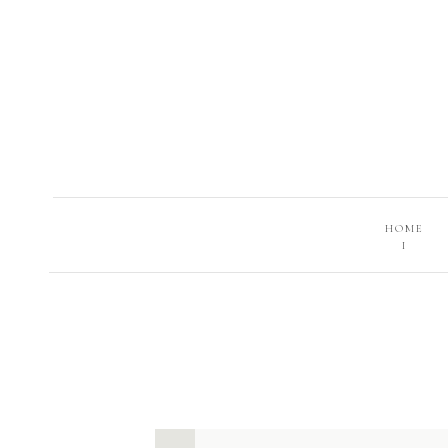
HOME
I