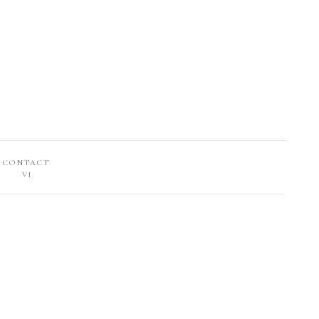
CONTACT
VI