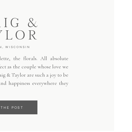
IG &
YLOR
N, WISCONSIN
tte, the florals. All absolute
fect as the couple whose love we
aig & Taylor are such a joy to be
and happiness everywhere they
 THE POST