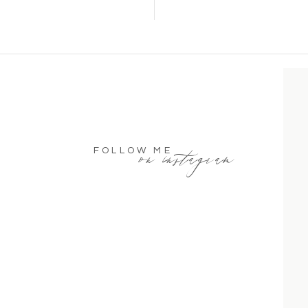
on instagram
FOLLOW ME