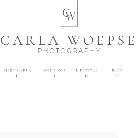
C
W
CARLA WOEPSE
PHOTOGRAPHY
MEET CARLA
WEDDINGS
LIFESTYLE
BLOG
II
III
IV
V