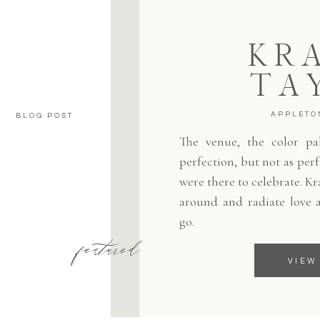
KRA
TA
APPLETO
BLOG POST
The venue, the color pale
perfection, but not as per
were there to celebrate. Kr
around and radiate love 
go.
featured
VIEW