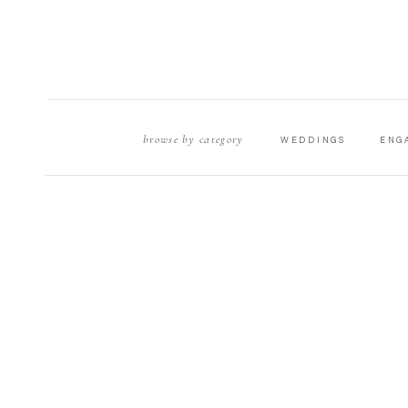
browse by category
WEDDINGS
ENG