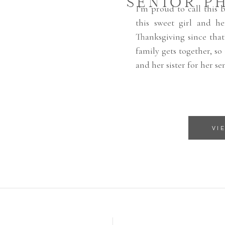
SENIOR P
I’m proud to call this 
this sweet girl and h
Thanksgiving since that
family gets together, so
and her sister for her sen
VI