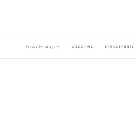
browse by category
WEDDINGS
ENGAGEMENTS