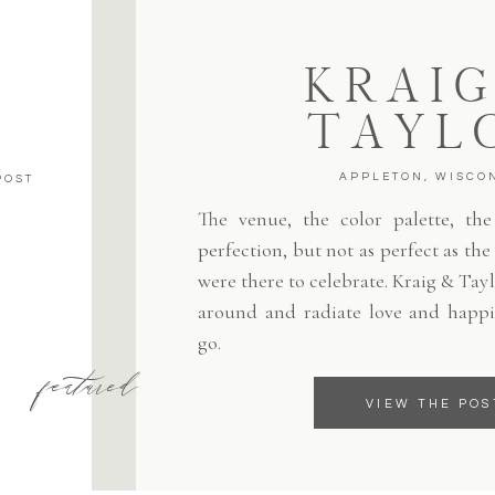
KRAIG
TAYL
APPLETON, WISCO
POST
The venue, the color palette, the 
perfection, but not as perfect as th
were there to celebrate. Kraig & Tayl
around and radiate love and happi
go.
featured
VIEW THE POS