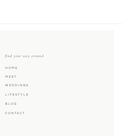
find your way around
HOME
MEET
WEDDINGS
LIFESTYLE
BLOG
CONTACT