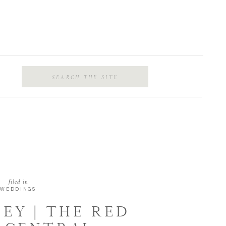
Search
for:
filed in
WEDDINGS
LEY | THE RED