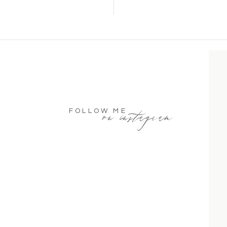
on instagram
FOLLOW ME