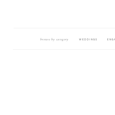
browse by category
WEDDINGS
ENG