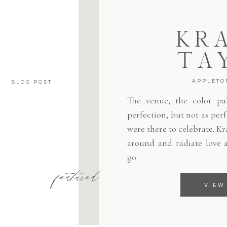
KRA
TA
APPLETO
BLOG POST
The venue, the color pale
perfection, but not as per
were there to celebrate. Kr
around and radiate love 
go.
featured
VIEW