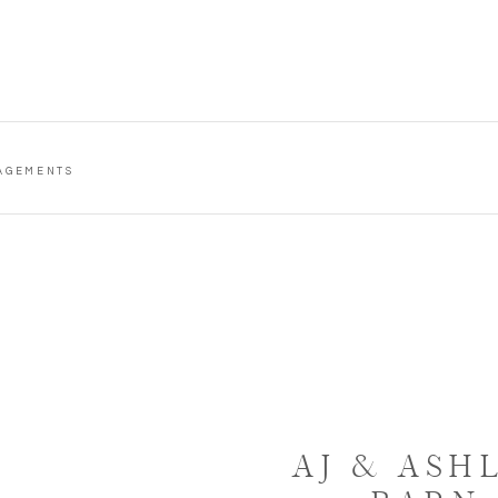
AGEMENTS
AJ & ASH