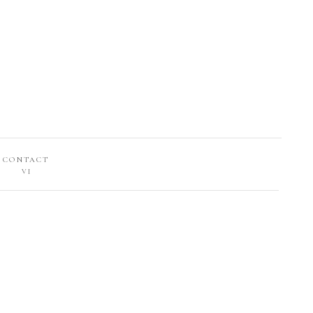
CONTACT
VI