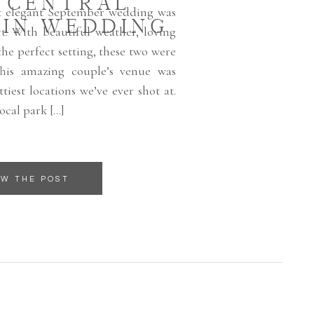
, CENTRAL
et elegant September wedding was
IN WEDDING
t. With beautiful weather, loving
he perfect setting, these two were
This amazing couple’s venue was
tiest locations we’ve ever shot at.
local park […]
EW THE POST