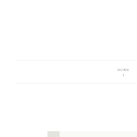
HOME
I