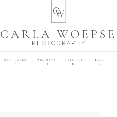
C
W
CARLA WOEPSE
PHOTOGRAPHY
MEET CARLA
WEDDINGS
LIFESTYLE
BLOG
II
III
IV
V