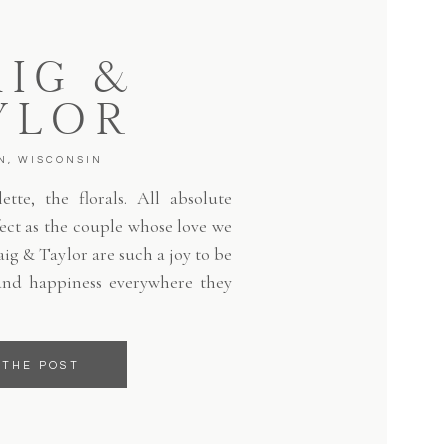
IG &
YLOR
N, WISCONSIN
tte, the florals. All absolute
fect as the couple whose love we
aig & Taylor are such a joy to be
and happiness everywhere they
 THE POST