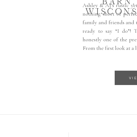
BARN
Ashley & AJ’s rustic y
WISCONS
nothing short of perfec
family and friends and t
ready to say “I do”! 
honestly one of the pret
From the first look at a 
VI