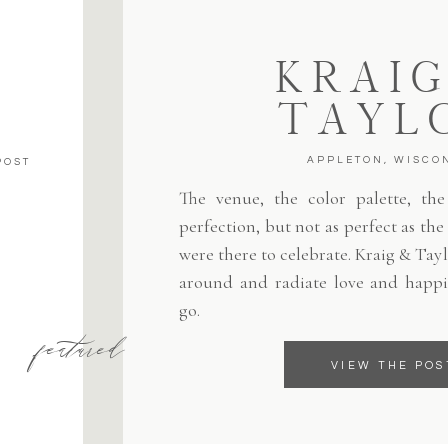
KRAIG
TAYL
APPLETON, WISCO
POST
The venue, the color palette, the 
perfection, but not as perfect as th
were there to celebrate. Kraig & Tayl
around and radiate love and happi
go.
featured
VIEW THE POS