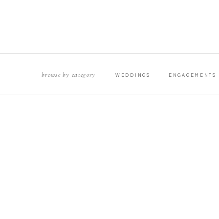
browse by category
WEDDINGS
ENGAGEMENTS