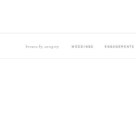
browse by category
WEDDINGS
ENGAGEMENTS