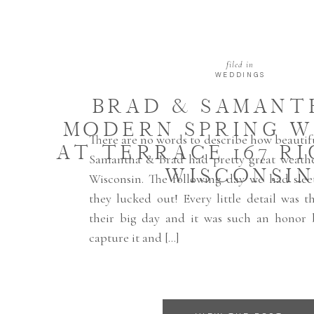
filed in
WEDDINGS
BRAD & SAMANTH
MODERN SPRING 
There are no words to describe how beautifu
AT TERRACE 167 R
Samantha & Brad had pretty great weathe
WISCONSI
Wisconsin. The following day we had slee
they lucked out! Every little detail was 
their big day and it was such an honor 
capture it and […]