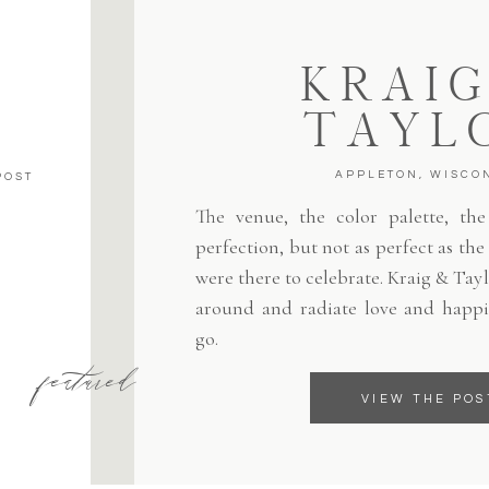
KRAIG
TAYL
APPLETON, WISCO
POST
The venue, the color palette, the 
perfection, but not as perfect as th
were there to celebrate. Kraig & Tayl
around and radiate love and happi
go.
featured
VIEW THE POS