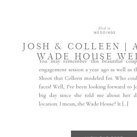
filed in
WEDDINGS
JOSH & COLLEEN | 
WADE HOUSE WE
You may remember this beautiful coup
engagement session a year ago as well as 
Shoot that Colleen modeled for. Who coul
faces! Well, I’ve been looking forward to J
big day since she told me about her de
location. I mean, the Wade House? It […]