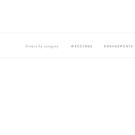
browse by category
WEDDINGS
ENGAGEMENTS