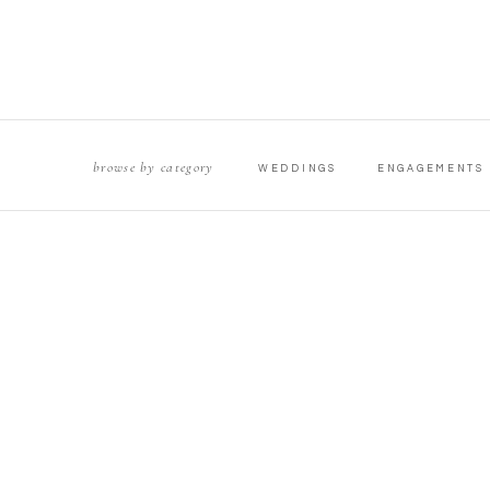
browse by category
WEDDINGS
ENGAGEMENTS