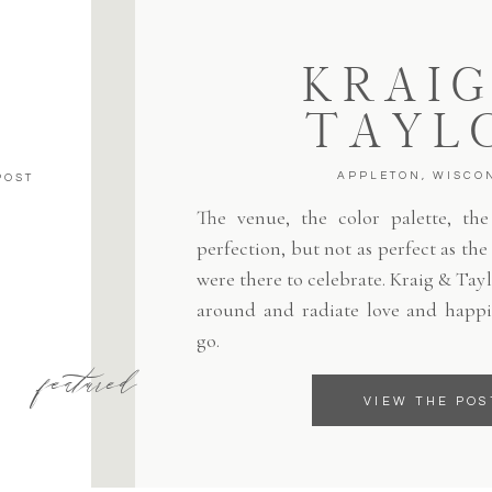
KRAIG
TAYL
APPLETON, WISCO
POST
The venue, the color palette, the 
perfection, but not as perfect as th
were there to celebrate. Kraig & Tayl
around and radiate love and happi
go.
featured
VIEW THE POS