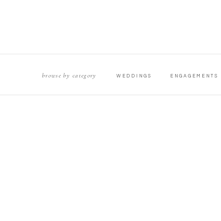
browse by category
WEDDINGS
ENGAGEMENTS