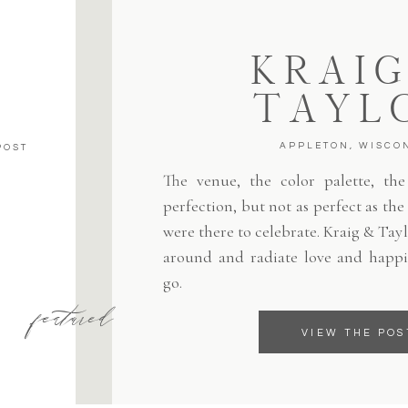
KRAIG
TAYL
APPLETON, WISCO
POST
The venue, the color palette, the 
perfection, but not as perfect as th
were there to celebrate. Kraig & Tayl
around and radiate love and happi
go.
featured
VIEW THE POS