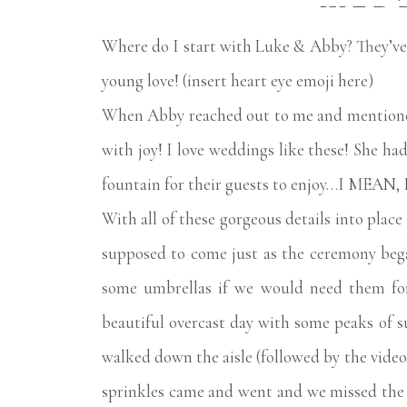
WED
Where do I start with Luke & Abby? They’ve b
young love! (insert heart eye emoji here)
When Abby reached out to me and mentioned
with joy! I love weddings like these! She had
fountain for their guests to enjoy…I ME
With all of these gorgeous details into plac
supposed to come just as the ceremony bega
some umbrellas if we would need them for 
beautiful overcast day with some peaks of 
walked down the aisle (followed by the video
sprinkles came and went and we missed the st