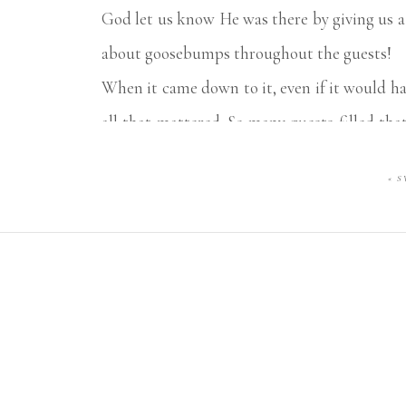
God let us know He was there by giving us a
about goosebumps throughout the guests!
When it came down to it, even if it would h
all that mattered. So many guests filled tha
Brooke and I were holding ourselves back f
«
S
THREE past CWP couples of ours. That’s a fi
Luke & Abby, enjoy this wonderful new chap