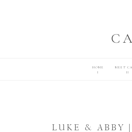
C
HOME
MEET C
I
II
LUKE & ABBY 