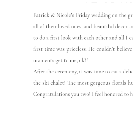
AT GRAN
Patrick & Nicole’s Friday wedding on the g
all of their loved ones, and beautiful decor…
to do a first look with each other and all I c
first time was priceless. He couldn’t belie
moments get to me, ok?!
After the ceremony, it was time to eat a deli
the ski chalet! The most gorgeous florals
Congratulations you two! I feel honored to ha