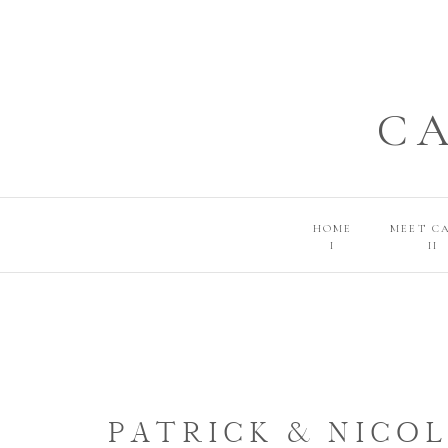
C
HOME
MEET C
I
II
PATRICK & NICOL