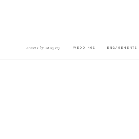
browse by category
WEDDINGS
ENGAGEMENTS