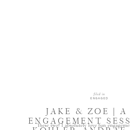
filed in
ENGAGED
JAKE & ZOE | A
ENGAGEMENT SESS
These two! I absolutely love fun engagemen