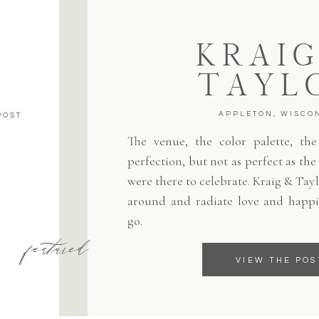
KRAIG
TAYL
APPLETON, WISCO
POST
The venue, the color palette, the 
perfection, but not as perfect as th
were there to celebrate. Kraig & Tayl
around and radiate love and happi
go.
featured
VIEW THE POS