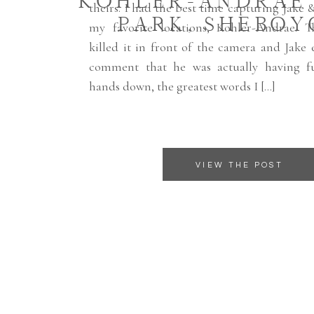
KOHLER-ANDRAE
theirs. I had the best time capturing Jake 
PARK, SHEBOY
my favorite locations, Kohler-Andrae. T
killed it in front of the camera and Jake
comment that he was actually having fu
hands down, the greatest words I […]
VIEW THE POST