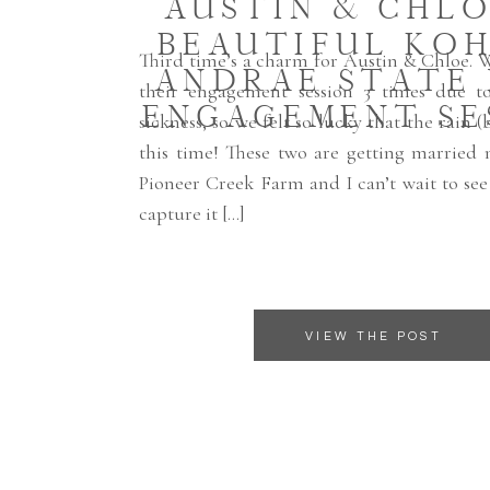
AUSTIN & CHLO
BEAUTIFUL KOH
Third time’s a charm for Austin & Chloe. 
ANDRAE STATE
their engagement session 3 times due t
ENGAGEMENT SE
sickness, so we felt so lucky that the rain (
this time! These two are getting married 
Pioneer Creek Farm and I can’t wait to se
capture it […]
VIEW THE POST