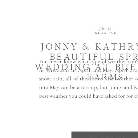
filed in
WEDDINGS
JONNY & KATHRY
BEAUTIFUL SP
You never know what type of weather you’r
WEDDING AT BU
in Wisconsin in April and May. April bro
FARMS
snow, rain, all of the above. The weather 
into May can be a toss up, but Jonny and 
best weather you could have asked for for th