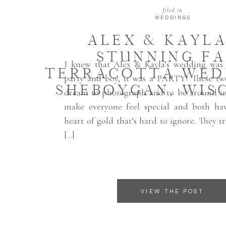
filed in
WEDDINGS
ALEX & KAYLA
STUNNING FA
I knew that Alex & Kayla’s wedding was
TERRACOTTA WED
party and boy, it was a PARTY! These tw
SHEBOYGAN, WIS
dream to photograph and to be around in
make everyone feel special and both ha
heart of gold that’s hard to ignore. They tr
[…]
VIEW THE POST