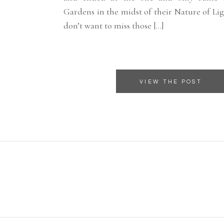
Gardens in the midst of their Nature of Lig
don’t want to miss those […]
VIEW THE POST