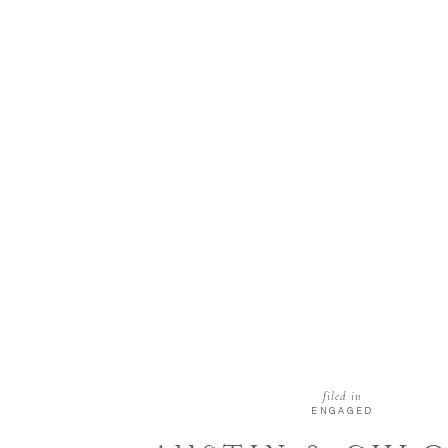
filed in
ENGAGED