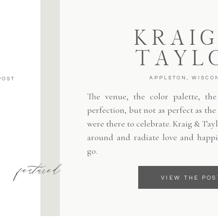
KRAIG
TAYL
APPLETON, WISCO
POST
The venue, the color palette, the 
perfection, but not as perfect as th
were there to celebrate. Kraig & Tayl
around and radiate love and happi
go.
featured
VIEW THE POS