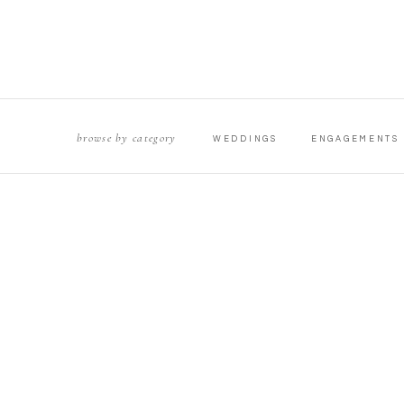
browse by category
WEDDINGS
ENGAGEMENTS