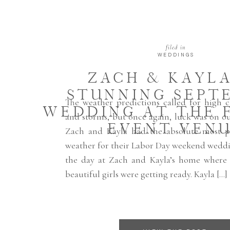
filed in
WEDDINGS
ZACH & KAYLA
STUNNING SEPT
The weather predictions called for high c
WEDDING AT THE 
and storms, but once again, luck was on o
EVENT VEN
Zach and Kayla had the absolute most per
weather for their Labor Day weekend weddi
the day at Zach and Kayla’s home where
beautiful girls were getting ready. Kayla […]