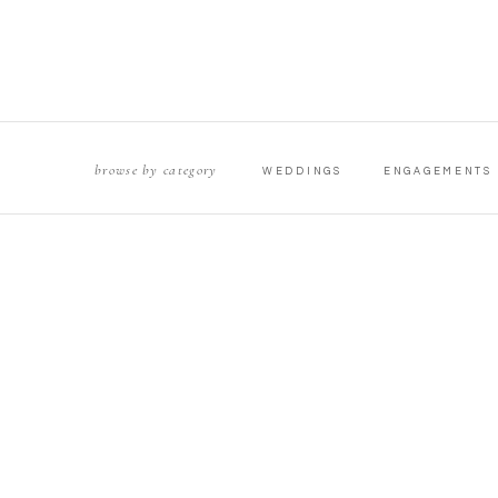
browse by category
WEDDINGS
ENGAGEMENTS