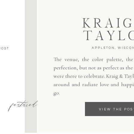
KRAIG
TAYL
APPLETON, WISCO
POST
The venue, the color palette, the 
perfection, but not as perfect as th
were there to celebrate. Kraig & Tayl
around and radiate love and happi
go.
featured
VIEW THE POS