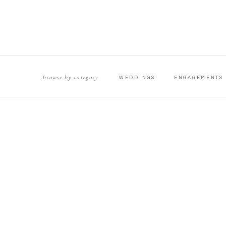
browse by category
WEDDINGS
ENGAGEMENTS