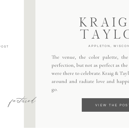
KRAIG
TAYL
APPLETON, WISCO
POST
The venue, the color palette, the 
perfection, but not as perfect as th
were there to celebrate. Kraig & Tayl
around and radiate love and happi
go.
featured
VIEW THE POS