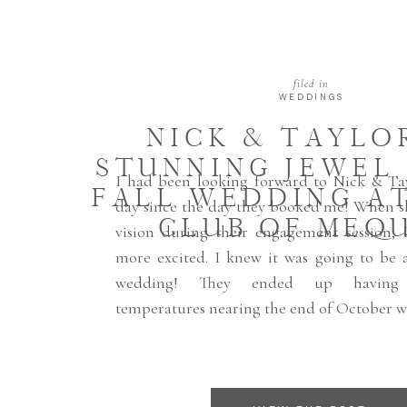
filed in
WEDDINGS
NICK & TAYLOR
STUNNING JEWEL
I had been looking forward to Nick & Ta
FALL WEDDING AT
day since the day they booked me! When s
CLUB OF MEQ
vision during their engagement session,
more excited. I knew it was going to be a
wedding! They ended up having 
temperatures nearing the end of October w